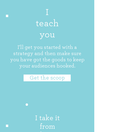
I
teach
you
I'll get you started with a
strategy and then make sure
you have got the goods to keep
your audiences hooked.
Get the scoop
I take it
from