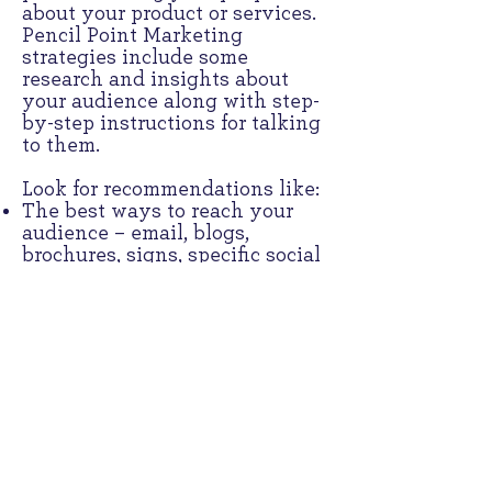
about your product or services.
Pencil Point Marketing
strategies include some
research and insights about
your audience along with step-
by-step instructions for talking
to them.
Look for recommendations like:
The best ways to reach your
audience – email, blogs,
brochures, signs, specific social
media platforms, and others
Content categories plus the
actual words to use that can
grab your audience’s attention
as you build a relationship
A schedule called a content
calendar, that maps out when
and how to address different
topics with your audiences
Sample content with suggested