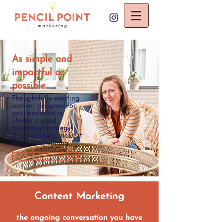
As simple and
impactful as
possible
Thoughtfully creating
content designed for
your audience is
always a good
marketing strategy!
And I can help make it
less overwhelming.
Choose how you want help!
Content Marketing
the ongoing conversation you have