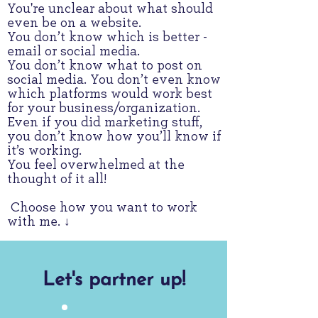
You're unclear about what should
even be on a website.
You don’t know which is better -
email or social media.
You don’t know what to post on
social media. You don’t even know
which platforms would work best
for your business/organization.
Even if you did marketing stuff,
you don’t know how you’ll know if
it’s working.
You feel overwhelmed at the
thought of it all!
Choose how you want to work
with me. ↓
Let's partner up!