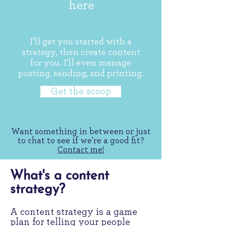
here
I'll get you started with a
strategy, then create content
for you. I'll even manage
posting, sending, and printing.
Get the scoop
Want something in between or just
to chat to see if we're a good fit?
Contact me!
What's a content
strategy?
A content strategy is a game
plan for telling your people