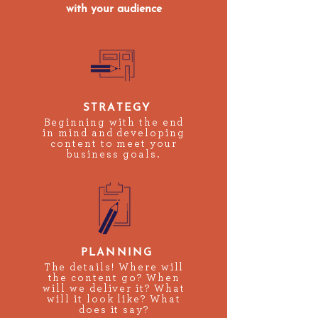
with your audience
STRATEGY
Beginning with the end
in mind and developing
content to meet your
business goals.
PLANNING
The details! Where will
the content go? When
will we deliver it? What
will it look like? What
does it say?