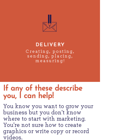
DELIVERY
Creating, posting,
sending, placing,
measuring!
If any of these describe
you, I can help!
You know you want to grow your
business but you don't know
where to start with marketing.
You're not sure how to create
graphics or write copy or record
videos.