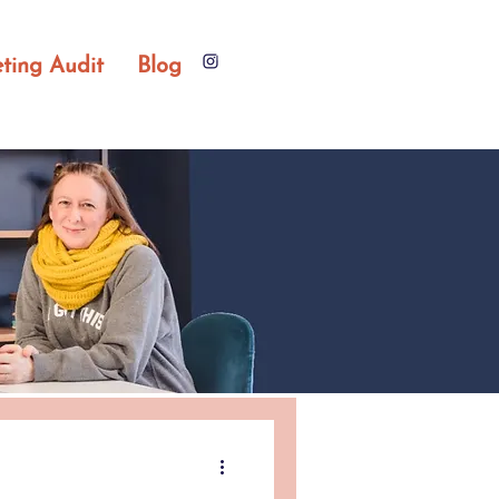
ting Audit
Blog