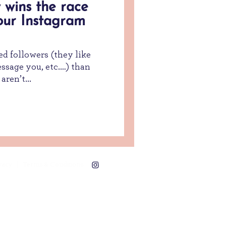
 wins the race
our Instagram
ed followers (they like
sage you, etc.…) than
aren’t...
acy | Terms & Conditions