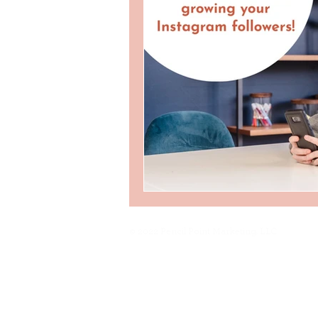
© 2022 Pencil Point Marketing, LLC