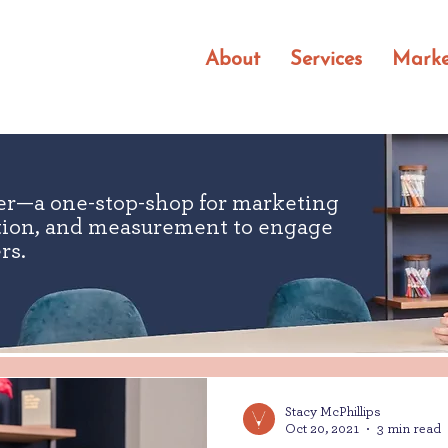
About
Services
Marke
er—a one-stop-shop for marketing
ution, and measurement to engage
rs.
Stacy McPhillips
Oct 20, 2021
3 min read