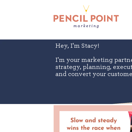
Hey, I'm Stacy!
I'm your marketing partn
strategy, planning, exec
and convert your custome