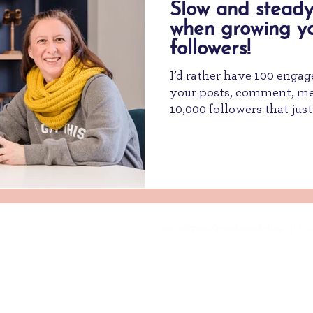
Slow and steady
when growing y
followers!
I’d rather have 100 engag
your posts, comment, mes
10,000 followers that just 
stacy@pencilpoint.marketing
| Priv